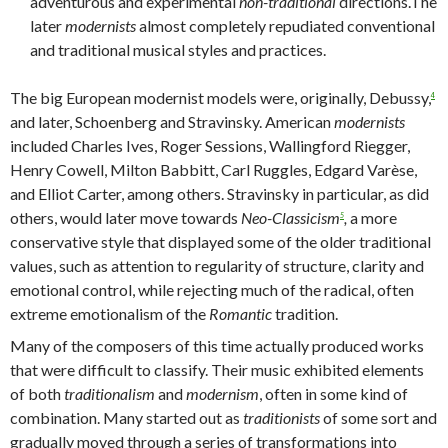
adventurous and experimental
non-traditional
directions.The
later
modernists
almost completely repudiated conventional
and traditional musical styles and practices.
The big European modernist models were, originally, Debussy,
4
and later, Schoenberg and Stravinsky. American
modernists
included Charles Ives, Roger Sessions, Wallingford Riegger,
Henry Cowell, Milton Babbitt, Carl Ruggles, Edgard Varèse,
and Elliot Carter, among others. Stravinsky in particular, as did
others, would later move towards
Neo-Classicism
,
a more
5
conservative style that displayed some of the older traditional
values, such as attention to regularity of structure, clarity and
emotional control, while rejecting much of the radical, often
extreme emotionalism of the
Romantic
tradition.
Many of the composers of this time actually produced works
that were difficult to classify. Their music exhibited elements
of both
traditionalism
and
modernism
, often in some kind of
combination. Many started out as
traditionists
of some sort and
gradually moved through a series of transformations into