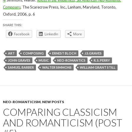
Composers
.
The Scarecrow Press, Inc., Lanham, Maryland, Toronto,
Oxford, 2006, p. 6
SHARE THIS:
Facebook
LinkedIn
More
ART
COMPOSING
ERNEST BLOCH
J.S.GRAVES
JOHN GRAVES
MUSIC
NEO-ROMANTICS
R. S. PERRY
SAMUEL BARBER
WALTER SIMMONS
WILLIAM GRANT STILL
NEO-ROMANTICISM
,
NEW POSTS
COMPARING CLASSICISM
AND ROMANTICISM (POST