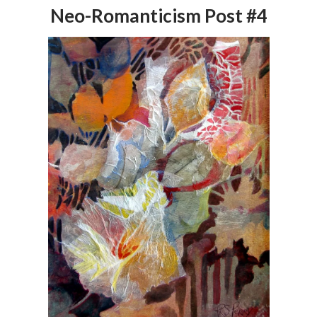
Neo-Romanticism Post #4