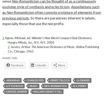
sense
Neo-Romanticism
can be thought of as a continuously
evolving style of synthesis and eclecticism
.
Appellations such
as
Neo-Romanticism
often connote a mixture of elements from
previous periods
. So there are paradoxes inherent in labels,
especially those that use the
neo
prefix.
1
Agnes, Michael, ed.
Webster’s New World Compact Desk Dictionary
.
Hungry Minds, Inc., N.Y., N.Y., 2002
2
Jacobs, Arthur.
The American Dictionary of Music.
Aldine Publishing
Co., Chicago, 1961
SHARE THIS:
Facebook
LinkedIn
More
ARKANSAS
CHARLES IVES
ERNEST BLOCH
J.S.GRAVES
LITTLE ROCK
MUSIC
NEO-ROMANTICS
R. S. PERRY
SAMUEL BARBER
WILLIAM GRANT STILL