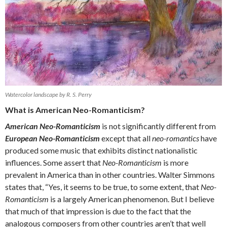
Watercolor landscape by R. S. Perry
What is American Neo-Romanticism?
American Neo-Romanticism
is not significantly different from
European Neo-Romanticism
except that all
neo-romantics
have
produced some music that exhibits distinct nationalistic
influences. Some assert that
Neo-Romanticism
is more
prevalent in America than in other countries. Walter Simmons
states that, “Yes, it seems to be true, to some extent, that
Neo-
Romanticism
is a largely American phenomenon. But I believe
that much of that impression is due to the fact that the
analogous composers from other countries aren’t that well