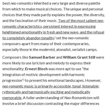
best
neo-romantics
inherited a very large and diverse palette
from which to make musical choices. The unique and personal
choices that they made partly explains the power, the diversity,
and the fascination of their music.
T
wo of the most salient
neo-
romantic
characteristics, persistent interest in expressing
heightened emotionality
in fresh and new ways,
and the refusal
to completely abandon tonality
,
set the
neo-romantic
2
composers apart from many of their contemporaries,
especially those in the
modernist,
atonalist, serialist camps.
Composers like
Samuel
Barber
and
William Grant
Still
were
more likely to use lyricism and melody to express their
emotionality;
Ernest Bloch
was more apt to use “the
integration of motivic development with harmonic
progression”
to present his emotional landscapes. However,
3
neo-romantic
music is primarily accessible,
tonal,
listenable;
rythmically and harmonically exciting and melodically
memorable
. A fuller understanding of
Neo-Romanticism
will
involve a brief discussion contrasting the major differences