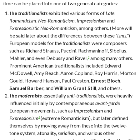
time can be placed into one of two general categories:
the
traditionalists
exhibited
various forms of
Late
Romanticism
,
Neo-Romanticism, Impressionism
and
Expressionistic Neo-Romanticism,
among others
.
(More will
be said later about the differences between these
“isms.”
)
European models for the
traditionalist
s were composers
such as Richard Strauss, Puccini, Rachmaninoff, Sibelius,
Mahler, and even Debussy and Ravel,
among many others.
2
Prominent American traditionalists included Edward
McDowell, Amy Beach, Aaron Copland, Roy Harris, Morton
Gould, Howard Hanson, Paul Creston,
Ernest Bloch,
Samuel Barber,
and
William Grant Still
, and others.
the
modernists
,
essentially
anti-traditionalists,
were heavily
influenced initially by contemporaneous
avant-garde
European movements, such as
Impressionism
and
Expressionism
(extreme Romanticism), but later defined
3
themselves by moving away from these into the twelve-
tone system, atonality,
serialism,
and various other