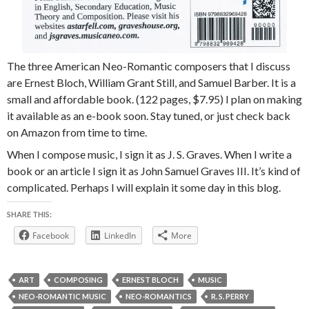
The three American Neo-Romantic composers that I discuss
are Ernest Bloch, William Grant Still, and Samuel Barber. It is a
small and affordable book. (122 pages, $7.95) I plan on making
it available as an e-book soon. Stay tuned, or just check back
on Amazon from time to time.
When I compose music, I sign it as J. S. Graves. When I write a
book or an article I sign it as John Samuel Graves III. It’s kind of
complicated. Perhaps I will explain it some day in this blog.
SHARE THIS:
Facebook
LinkedIn
More
ART
COMPOSING
ERNEST BLOCH
MUSIC
NEO-ROMANTIC MUSIC
NEO-ROMANTICS
R. S. PERRY