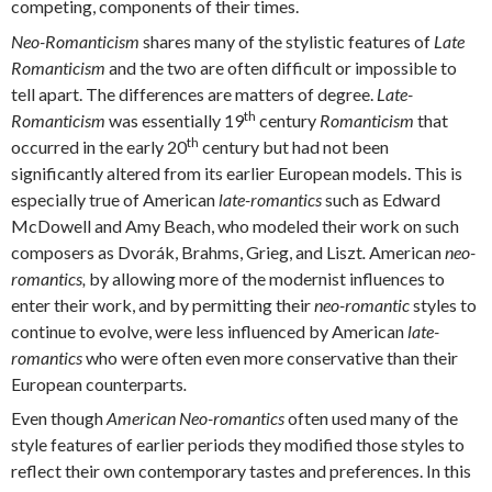
competing, components of their times.
Neo-Romanticism
shares many of the stylistic features of
Late
Romanticism
and the two are often difficult or impossible to
tell apart. The differences are matters of degree.
Late-
th
Romanticism
was essentially 19
century
Romanticism
that
th
occurred in the early 20
century but had not been
significantly altered from its earlier European models. This is
especially true of American
late-romantics
such as Edward
McDowell and Amy Beach, who modeled their work on such
composers as Dvorák, Brahms, Grieg, and Liszt
.
American
neo-
romantics,
by allowing more of the modernist influences to
enter their work, and by permitting their
neo-romantic
styles to
continue to evolve, were less influenced by American
late-
romantics
who were often even more conservative than their
European counterparts
.
Even though
American
Neo-romantics
often used many of the
style features of earlier periods they modified those styles to
reflect their own contemporary tastes and preferences. In this