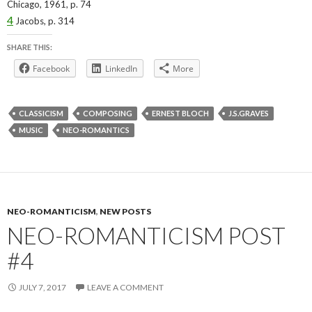
Chicago, 1961, p. 74
4
Jacobs,
p. 314
SHARE THIS:
Facebook
LinkedIn
More
CLASSICISM
COMPOSING
ERNEST BLOCH
J.S.GRAVES
MUSIC
NEO-ROMANTICS
NEO-ROMANTICISM
,
NEW POSTS
NEO-ROMANTICISM POST
#4
JULY 7, 2017
LEAVE A COMMENT