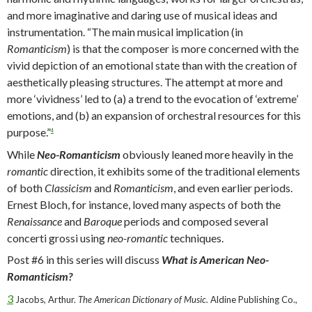
and more imaginative and daring use of musical ideas and
instrumentation. “The main musical implication (in
Romanticism
) is that the composer is more concerned with the
vivid depiction of an emotional state than with the creation of
aesthetically pleasing structures. The attempt at more and
more ‘vividness’ led to (a) a trend to the evocation of ‘extreme’
emotions, and (b) an expansion of orchestral resources for this
purpose.”
4
While
Neo-Romanticism
obviously leaned more heavily in the
romantic
direction, it exhibits some of the traditional elements
of both
Classicism
and
Romanticism
, and even earlier periods.
Ernest Bloch, for instance, loved many aspects of both the
Renaissance
and
Baroque
periods and composed several
concerti grossi using
neo-romantic
techniques.
Post #6 in this series will discuss
What is American Neo-
Romanticism?
3
Jacobs, Arthur.
The American Dictionary of Music.
Aldine Publishing Co.,