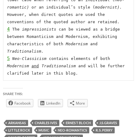
romantic) 
or an individual’s style (
modernist). 
However, when direct quotes are used the 
conventions of the quoted author are retained.
4
 The 
impressionists 
can be viewed as a bridge 
between Romanticism and Modernism, exhibiting 
characteristics of both 
Modernism
 and 
Traditionalism.
5
 Neo-Classicism 
contains elements of both 
Modernism 
and
Traditionalism
 and will be further 
clarified later in this blog
.
SHARE THIS:
Facebook
LinkedIn
More
ARKANSAS
CHARLES IVES
ERNEST BLOCH
J.S.GRAVES
LITTLE ROCK
MUSIC
NEO-ROMANTICS
R. S. PERRY