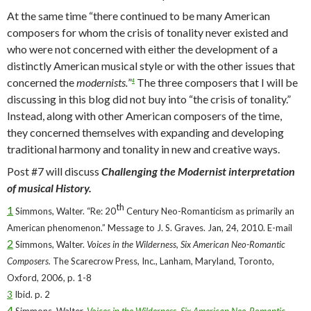
At the same time “there continued to be many American
composers for whom the crisis of tonality never existed and
who were not concerned with either the development of a
distinctly American musical style or with the other issues that
concerned the
modernists.
”
The three composers that I will be
4
discussing in this blog did not buy into “the crisis of tonality.”
Instead, along with other American composers of the time,
they concerned themselves with expanding and developing
traditional harmony and tonality in new and creative ways.
Post #7 will discuss
Challenging the Modernist interpretation
of musical History.
th
1
Simmons, Walter. “Re: 20
Century Neo-Romanticism as primarily an
American phenomenon.” Message to J. S. Graves. Jan, 24, 2010. E-mail
2
Simmons, Walter.
Voices in the Wilderness, Six American Neo-Romantic
Composers.
The Scarecrow Press, Inc., Lanham, Maryland, Toronto,
Oxford, 2006, p. 1-8
3
Ibid. p. 2
4
Simmons, Walter.
Voices in the Wilderness, Six American Neo-Romantic