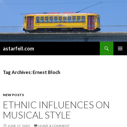
Search
astarfell.com
SKIP
PRIMAR
TO
MENU
CONTENT
Tag Archives: Ernest Bloch
NEW POSTS
ETHNIC INFLUENCES ON
MUSICAL STYLE
JUNE 17, 2022
LEAVE A COMMENT