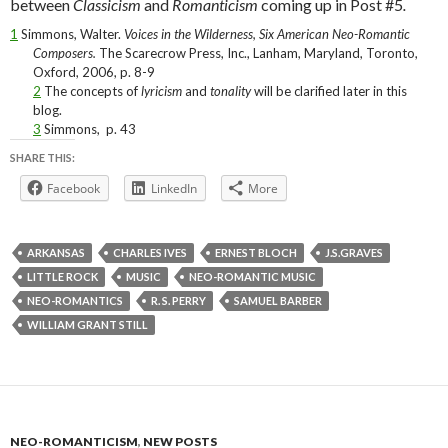
between
Classicism
and
Romanticism
coming up in Post #5
.
1
Simmons, Walter.
Voices in the Wilderness, Six American Neo-Romantic
Composers.
The Scarecrow Press, Inc., Lanham, Maryland, Toronto,
Oxford, 2006, p. 8-9
2
The concepts of
lyricism
and
tonality
will be clarified later in this
blog
.
3
Simmons,
p. 43
SHARE THIS:
Facebook
LinkedIn
More
ARKANSAS
CHARLES IVES
ERNEST BLOCH
J.S.GRAVES
LITTLE ROCK
MUSIC
NEO-ROMANTIC MUSIC
NEO-ROMANTICS
R. S. PERRY
SAMUEL BARBER
WILLIAM GRANT STILL
NEO-ROMANTICISM
,
NEW POSTS