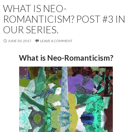
WHAT IS NEO-
ROMANTICISM? POST #3 IN
OUR SERIES.
JUNE 30, 2017
LEAVE A COMMENT
What is Neo-Romanticism?