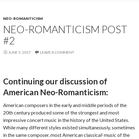
NEO-ROMANTICISM
NEO-ROMANTICISM POST
#2
JUNE 5, 2017
LEAVE A COMMENT
Continuing our discussion of
American Neo-Romanticism:
American composers in the early and middle periods of the
20th century produced some of the strongest and most
impressive concert music in the history of the United States.
While many different styles existed simultaneously, sometimes
in the same composer, most American classical
music of the
1