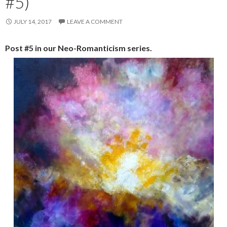
#5)
JULY 14, 2017
LEAVE A COMMENT
Post #5 in our Neo-Romanticism series.