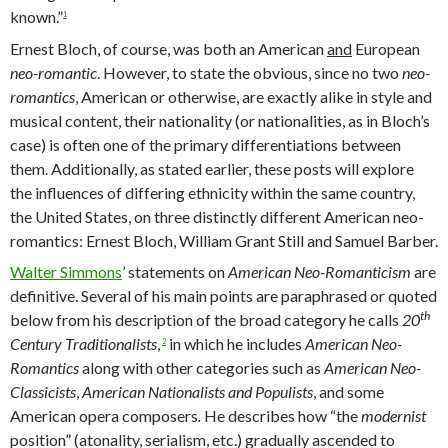
known.”
1
Ernest Bloch, of course, was both an American
and
European
neo-romantic
. However, to state the obvious, since no two
neo-
romantics
, American or otherwise, are exactly alike in style and
musical content, their nationality (or nationalities, as in Bloch’s
case) is often one of the primary differentiations between
them. Additionally, as stated earlier, these posts will explore
the influences of differing ethnicity within the same country,
the United States, on three distinctly different American neo-
romantics: Ernest Bloch, William Grant Still and Samuel Barber.
Walter Simmons
’ statements on
American Neo-Romanticism
are
definitive. Several of his main points are paraphrased or quoted
th
below from his description of the broad category he calls
20
Century Traditionalists
,
in which he includes
American Neo-
2
Romantics
along with other categories such as
American Neo-
Classicists
,
American Nationalists
and Populists
, and some
American opera composers
.
He describes how “the
modernist
position” (atonality, serialism, etc.) gradually ascended to