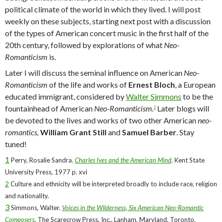
political climate of the world in which they lived. I will post
weekly on these subjects, starting next post with a discussion
of the types of American concert music in the first half of the
20th century, followed by explorations of what
Neo-
Romanticism
is.
Later I will discuss the seminal influence on American
Neo-
Romanticism
of the life and works of
Ernest Bloch
, a European
educated immigrant, considered by
Walter Simmons
to be the
fountainhead of American
Neo-Romanticism.
Later blogs will
3
be devoted to the lives and works of two other American
neo-
romantics,
William Grant Still
and
Samuel Barber
. Stay
tuned!
1
Perry, Rosalie Sandra.
Charles Ives and the American Mind
.
Kent State
University Press, 1977 p. xvi
2
Culture and ethnicity will be interpreted broadly to include race, religion
and nationality.
3
Simmons, Walter.
Voices in the Wilderness, Six American Neo-Romantic
Composers
.
The Scarecrow Press, Inc., Lanham, Maryland, Toronto,