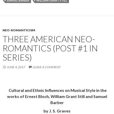
SAMUEL BARBER
WILLIAM GRANT STILL
NEO-ROMANTICISM
THREE AMERICAN NEO-
ROMANTICS (POST #1 IN
SERIES)
JUNE 4, 2017
LEAVE A COMMENT
Cultural and Ethnic Influences on Musical Style in the
works of Ernest Bloch, William Grant Still and Samuel
Barber
by J. S. Graves