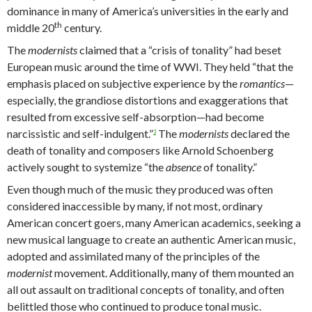
dominance in many of America’s universities in the early and
th
middle 20
century.
The
modernists
claimed that a “crisis of tonality” had beset
European music around the time of WWI. They held “that the
emphasis placed on subjective experience by the
romantics
—
especially, the grandiose distortions and exaggerations that
resulted from excessive self-absorption—had become
narcissistic and self-indulgent.”
The
modernists
declared the
3
death of tonality and composers like Arnold Schoenberg
actively sought to systemize “the
absence
of tonality.”
Even though much of the music they produced was often
considered inaccessible by many, if not most, ordinary
American concert goers, many American academics, seeking a
new musical language to create an authentic American music,
adopted and assimilated many of the principles of the
modernist
movement. Additionally, many of them mounted an
all out assault on traditional concepts of tonality, and often
belittled those who continued to produce tonal music.