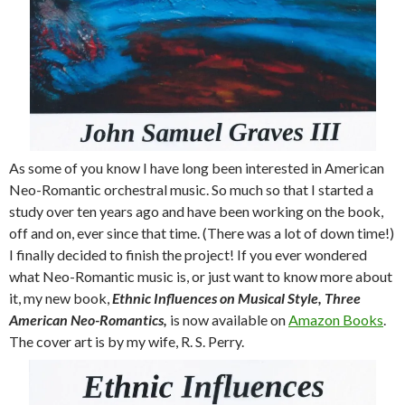
As some of you know I have long been interested in American
Neo-Romantic orchestral music. So much so that I started a
study over ten years ago and have been working on the book,
off and on, ever since that time. (There was a lot of down time!)
I finally decided to finish the project! If you ever wondered
what Neo-Romantic music is, or just want to know more about
it, my new book,
Ethnic Influences on Musical Style, Three
American Neo-
Romantics,
is now available on
Amazon Books
.
The cover art is by my wife, R. S. Perry.