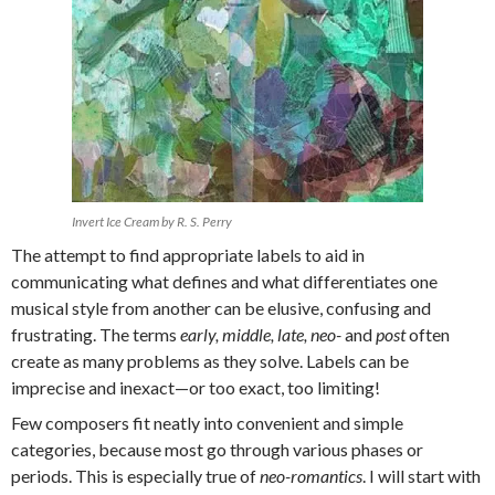
Invert Ice Cream by R. S. Perry
The attempt to find appropriate labels to aid in
communicating what defines and what differentiates one
musical style from another can be elusive, confusing and
frustrating. The terms
early, middle, late, neo-
and
post
often
create as many problems as they solve. Labels can be
imprecise and inexact—or too exact, too limiting!
Few composers fit neatly into convenient and simple
categories, because most go through various phases or
periods. This is especially true of
neo-romantics
. I will start with