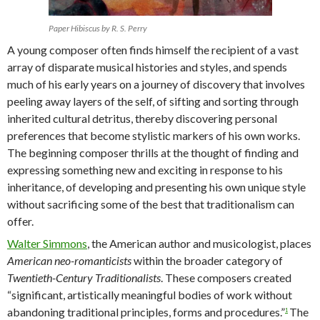
Paper Hibiscus by R. S. Perry
A young composer often finds himself the recipient of a vast
array of disparate musical histories and styles, and spends
much of his early years on a journey of discovery that involves
peeling away layers of the self, of sifting and sorting through
inherited cultural detritus, thereby discovering personal
preferences that become stylistic markers of his own works.
The beginning composer thrills at the thought of finding and
expressing something new and exciting in response to his
inheritance, of developing and presenting his own unique style
without sacrificing some of the best that traditionalism can
offer.
Walter Simmons
, the American author and musicologist, places
American neo-romanticists
within the broader category of
Twentieth-Century Traditionalists
. These composers created
“significant, artistically meaningful bodies of work without
abandoning traditional principles, forms and procedures.”
The
1