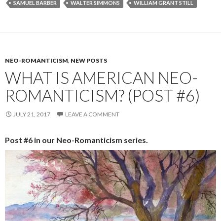
SAMUEL BARBER
WALTER SIMMONS
WILLIAM GRANT STILL
NEO-ROMANTICISM
,
NEW POSTS
WHAT IS AMERICAN NEO-
ROMANTICISM? (POST #6)
JULY 21, 2017
LEAVE A COMMENT
Post #6 in our Neo-Romanticism series.