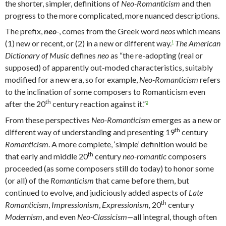
the shorter, simpler, definitions of
Neo-Romanticism
and then
progress to the more complicated, more nuanced descriptions.
The prefix,
neo
-, comes from the Greek word
neos
which means
(1) new or recent, or (2) in a new or different way.
The American
1
Dictionary of Music
defines
neo
as “the re-adopting (real or
supposed) of apparently out-moded characteristics, suitably
modified for a new era, so for example,
Neo-Romanticism
refers
to the inclination of some composers to Romanticism even
th
after the 20
century reaction against it.”
2
From these perspectives
Neo-Romanticism
emerges as a new or
th
different way of understanding and presenting 19
century
Romanticism
. A more complete, ‘simple’ definition would be
th
that early and middle 20
century
neo-romantic
composers
proceeded (as some composers still do today) to honor some
(or all) of the
Romanticism
that came before them, but
continued to evolve, and judiciously added aspects of
Late
th
Romanticism
,
Impressionism
,
Expressionism,
20
century
Modernism
, and even
Neo-Classicism—
all integral, though often