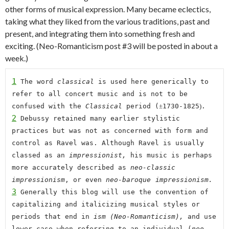
other
forms of musical expression. Many became eclectics,
taking what they liked from the various traditions, past and
present, and integrating them into something fresh and
exciting. (Neo-Romanticism post #3 will be posted in about a
week.)
1
 The word 
classical 
is used here generically to 
refer to all concert music and is not to be 
confused with the 
Classical
 period 
(
±
17
3
0-1825
)
.
2
 Debussy retained many earlier stylistic 
practices but was not as concerned with form and 
control as Ravel was. Although Ravel is usually 
classed as an 
impressionist, 
his music is perhaps 
more accurately described as 
neo-classic 
impressionism
, or even 
neo-baroque
impressionism.
3
 Generally t
his blog
 will 
use the convention of 
capitalizing and italicizing musical styles or 
periods that end in 
ism (Neo-Romanticism), 
and use 
lower case when referring to an individual (
neo-