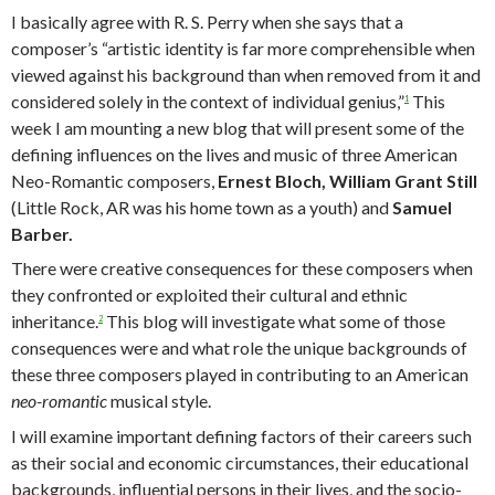
I basically agree with R. S. Perry when she says that a
composer’s “artistic identity is far more comprehensible when
viewed against his background than when removed from it and
considered solely in the context of individual genius,”
This
1
week I am mounting a new blog that will present some of the
defining influences on the lives and music of three American
Neo-Romantic composers,
Ernest Bloch, William Grant Still
(Little Rock, AR was his home town as a youth) and
Samuel
Barber.
There were creative consequences for these composers when
they confronted or exploited their cultural and ethnic
inheritance.
This blog will investigate what some of those
2
consequences were and what role the unique backgrounds of
these three composers played in contributing to an American
neo-romantic
musical style.
I will examine important defining factors of their careers such
as their social and economic circumstances, their educational
backgrounds, influential persons in their lives, and the socio-