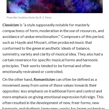
From the Creation Series by R. S. Perry
Classicism
is “a style supposedly notable for masterly
compactness of form, moderation in the use of resources, and
avoidance of undue emotionalism.”
Composers of this period,
3
such as Haydn and Mozart, often produced music that
conformed to the general aesthetic ideals of balance,
symmetry, variety and clarity of musical idea. They also had a
certain reverence for specific musical forms and harmonic
principles. Their works tended to be formal and often
emotionally restrained or controlled.
On the other hand,
Romanticism
can often be defined as a
movement away from some of these values towards their
opposites: less emphasis on traditional form and control and
more emphasis on giving emotional expression full reign. This
often resulted in the development of new, freer forms; new
harmonic and rhythmic languages; works for larger orchestras,