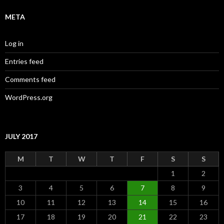
META
Log in
Entries feed
Comments feed
WordPress.org
JULY 2017
M
T
W
T
F
S
S
1
2
3
4
5
6
7
8
9
10
11
12
13
14
15
16
17
18
19
20
21
22
23