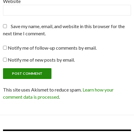
Website
Save my name, email, and website in this browser for the
next time I comment.
Notify me of follow-up comments by email.
Notify me of new posts by email.
This site uses Akismet to reduce spam.
Learn how your
comment data is processed
.