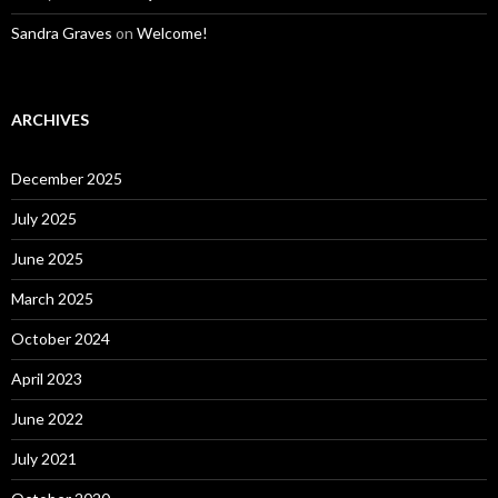
Sandra Graves
on
Welcome!
ARCHIVES
December 2025
July 2025
June 2025
March 2025
October 2024
April 2023
June 2022
July 2021