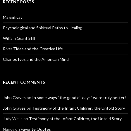
RECENT POSTS
Magnificat
Psychological and Spiritual Paths to Healing
William Grant Still
River Tides and the Creative Life
Charles Ives and the American Mind
RECENT COMMENTS
John Graves
on
In some ways “the good ol’ days” were truly better!
John Graves
on
Testimony of the Infant Children, the Untold Story
Judy Wells
on
Testimony of the Infant Children, the Untold Story
Nancy
on
Favorite Quotes