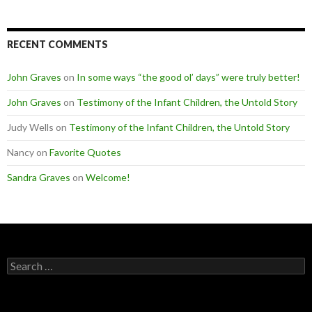
RECENT COMMENTS
John Graves
on
In some ways “the good ol’ days” were truly better!
John Graves
on
Testimony of the Infant Children, the Untold Story
Judy Wells
on
Testimony of the Infant Children, the Untold Story
Nancy
on
Favorite Quotes
Sandra Graves
on
Welcome!
Search
for: