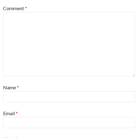
Comment
*
Name
*
Email
*