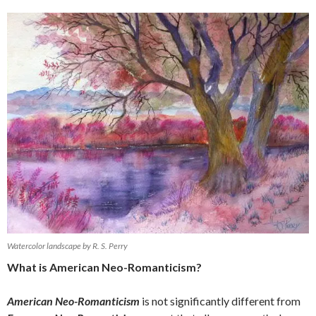
Watercolor landscape by R. S. Perry
What is American Neo-Romanticism?
American Neo-Romanticism
is not significantly different from