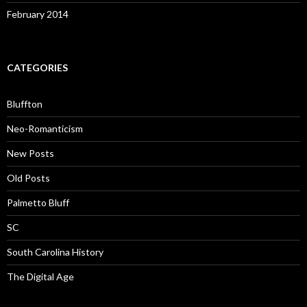
February 2014
CATEGORIES
Bluffton
Neo-Romanticism
New Posts
Old Posts
Palmetto Bluff
SC
South Carolina History
The Digital Age