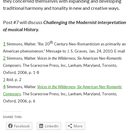
they concerned themselves with expanding and developing
traditional harmony and tonality in new and creative ways.
Post #7 will discuss
Challenging the Modernist interpretation
of musical History.
th
1
Simmons, Walter. “Re: 20
Century Neo-Romanticism as primarily an
American phenomenon.” Message to J. S. Graves. Jan, 24, 2010. E-mail
2
Simmons, Walter.
Voices in the Wilderness, Six American Neo-Romantic
Composers.
The Scarecrow Press, Inc., Lanham, Maryland, Toronto,
Oxford, 2006, p. 1-8
3
Ibid. p. 2
4
Simmons, Walter.
Voices in the Wilderness, Six American Neo-Romantic
Composers
.
The Scarecrow Press, Inc., Lanham, Maryland, Toronto,
Oxford, 2006, p. 6
SHARE THIS:
Facebook
LinkedIn
More