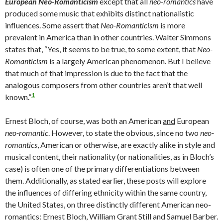
European Neo-Romanticism
except that all
neo-romantics
have
produced some music that exhibits distinct nationalistic
influences. Some assert that
Neo-Romanticism
is more
prevalent in America than in other countries. Walter Simmons
states that, “Yes, it seems to be true, to some extent, that
Neo-
Romanticism
is a largely American phenomenon. But I believe
that much of that impression is due to the fact that the
analogous composers from other countries aren’t that well
1
known.”
Ernest Bloch, of course, was both an American
and
European
neo-romantic
. However, to state the obvious, since no two
neo-
romantics
, American or otherwise, are exactly alike in style and
musical content, their nationality (or nationalities, as in Bloch’s
case) is often one of the primary differentiations between
them. Additionally, as stated earlier, these posts will explore
the influences of differing ethnicity within the same country,
the United States, on three distinctly different American neo-
romantics: Ernest Bloch, William Grant Still and Samuel Barber.