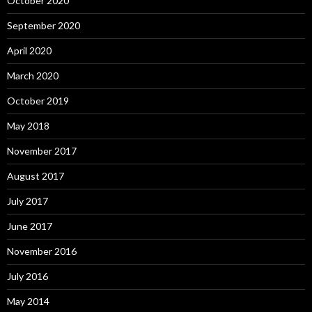
October 2020
September 2020
April 2020
March 2020
October 2019
May 2018
November 2017
August 2017
July 2017
June 2017
November 2016
July 2016
May 2014