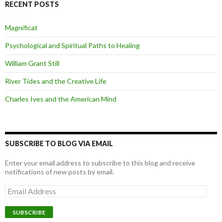
RECENT POSTS
Magnificat
Psychological and Spiritual Paths to Healing
William Grant Still
River Tides and the Creative Life
Charles Ives and the American Mind
SUBSCRIBE TO BLOG VIA EMAIL
Enter your email address to subscribe to this blog and receive
notifications of new posts by email.
Email
Address
SUBSCRIBE