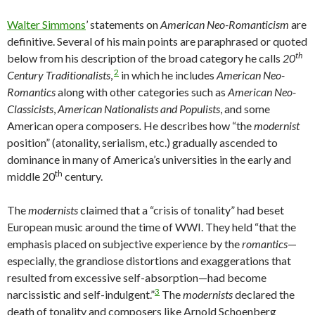
Walter Simmons
’ statements on
American Neo-Romanticism
are
definitive. Several of his main points are paraphrased or quoted
th
below from his description of the broad category he calls
20
2
Century Traditionalists
,
in which he includes
American Neo-
Romantics
along with other categories such as
American Neo-
Classicists
,
American Nationalists
and Populists
, and some
American opera composers
.
He describes how “the
modernist
position” (atonality, serialism, etc.) gradually ascended to
dominance in many of America’s universities in the early and
th
middle 20
century.
The
modernists
claimed that a “crisis of tonality” had beset
European music around the time of WWI. They held “that the
emphasis placed on subjective experience by the
romantics
—
especially, the grandiose distortions and exaggerations that
resulted from excessive self-absorption—had become
3
narcissistic and self-indulgent.”
The
modernists
declared the
death of tonality and composers like Arnold Schoenberg