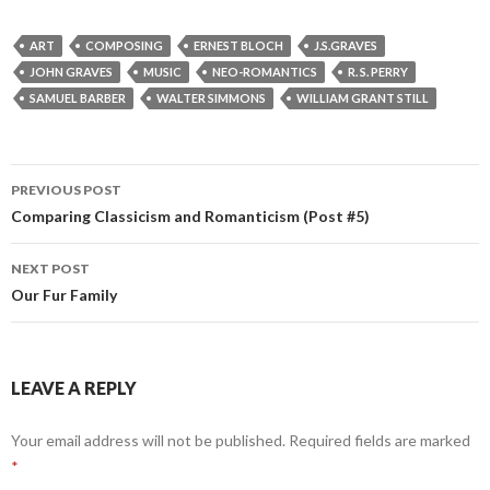
ART
COMPOSING
ERNEST BLOCH
J.S.GRAVES
JOHN GRAVES
MUSIC
NEO-ROMANTICS
R. S. PERRY
SAMUEL BARBER
WALTER SIMMONS
WILLIAM GRANT STILL
Post
PREVIOUS POST
navigation
Comparing Classicism and Romanticism (Post #5)
NEXT POST
Our Fur Family
LEAVE A REPLY
Your email address will not be published.
Required fields are marked
*