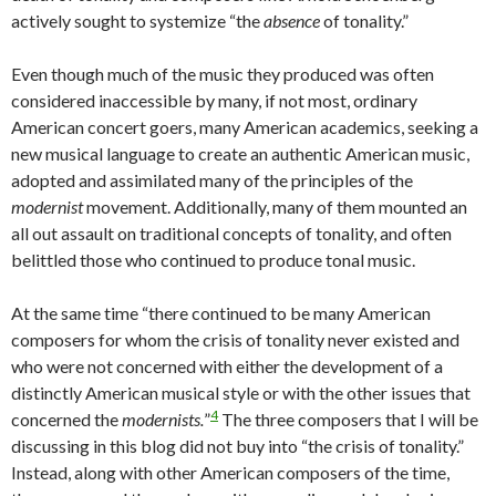
actively sought to systemize “the
absence
of tonality.”
Even though much of the music they produced was often
considered inaccessible by many, if not most, ordinary
American concert goers, many American academics, seeking a
new musical language to create an authentic American music,
adopted and assimilated many of the principles of the
modernist
movement. Additionally, many of them mounted an
all out assault on traditional concepts of tonality, and often
belittled those who continued to produce tonal music.
At the same time “there continued to be many American
composers for whom the crisis of tonality never existed and
who were not concerned with either the development of a
distinctly American musical style or with the other issues that
4
concerned the
modernists.
”
The three composers that I will be
discussing in this blog did not buy into “the crisis of tonality.”
Instead, along with other American composers of the time,