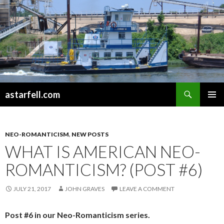
Search
astarfell.com
SKIP
PRIMAR
TO
MENU
CONTENT
NEO-ROMANTICISM
,
NEW POSTS
WHAT IS AMERICAN NEO-
ROMANTICISM? (POST #6)
JULY 21, 2017
JOHN GRAVES
LEAVE A COMMENT
Post #6 in our Neo-Romanticism series.