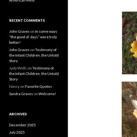
American Mind
RECENT COMMENTS
John Graves
on
In some ways
“the good ol’ days” were truly
better!
John Graves
on
Testimony of
the Infant Children, the Untold
Story
Judy Wells
on
Testimony of
the Infant Children, the Untold
Story
Nancy
on
Favorite Quotes
Sandra Graves
on
Welcome!
ARCHIVES
December 2025
July 2025