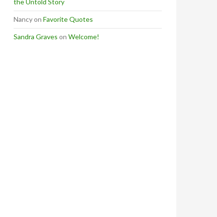
the Untold Story
Nancy
on
Favorite Quotes
Sandra Graves
on
Welcome!