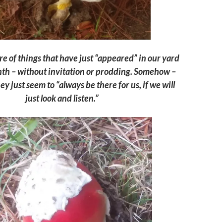
e of things that have just “appeared” in our yard
nth – without invitation or prodding. Someh
ow –
ey j
ust seem to “always be there for us, if we will
just
look and
listen.”