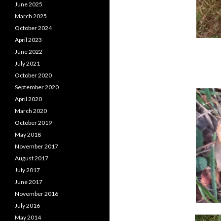
June 2025
March 2025
October 2024
April 2023
June 2022
July 2021
October 2020
September 2020
April 2020
March 2020
October 2019
May 2018
November 2017
August 2017
July 2017
June 2017
November 2016
July 2016
May 2014