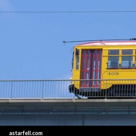
Search
astarfell.com