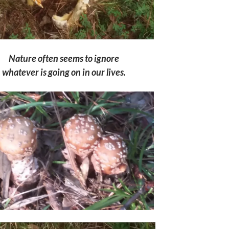
Nature often seems to ignore
whatever is going on
in our lives.