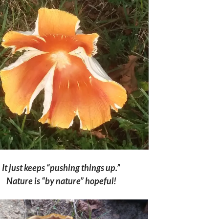
It just keeps “pushing things up.”
Nature is “by nature” hopeful!