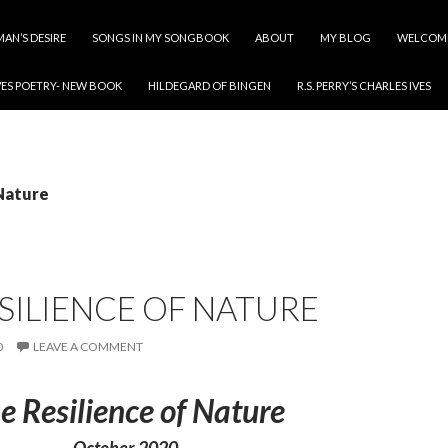
MAN’S DESIRE
SONGS IN MY SONGBOOK
ABOUT
MY BLOG
WELCOM
ES POETRY- NEW BOOK
HILDEGARD OF BINGEN
R.S. PERRY’S CHARLES IVES
 Nature
SILIENCE OF NATURE
0
LEAVE A COMMENT
e Resilience of Nature