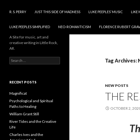
SKIP TO CONTENT
R. S. PERRY
JUST THIS SIDE OF MADNESS
LUKE PEEPLES’ MUSIC
LIKE 
LUKE PEEPLES SIMPLIFIED
NEO-ROMANTICISM
FLORENCE RUBERT GRAV
A Site for music, art and
creative writing in Little Rock,
AR.
Search
Tag Archives:
for:
RECENT POSTS
NEW POSTS
THE RE
Magnificat
Psychological and Spiritual
Paths to Healing
OCTOBER 2, 202
William Grant Still
River Tides and the Creative
Th
Life
Charles Ives and the