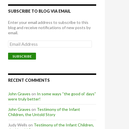
SUBSCRIBE TO BLOG VIA EMAIL
Enter your email address to subscribe to this
blog and receive notifications of new posts by
email.
Email
Address
SUBSCRIBE
RECENT COMMENTS
John Graves
on
In some ways “the good ol’ days”
were truly better!
John Graves
on
Testimony of the Infant
Children, the Untold Story
Judy Wells
on
Testimony of the Infant Children,