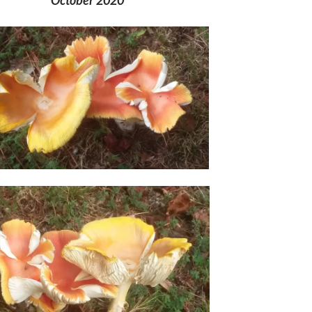
October 2020