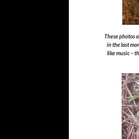
These photos ar
in the last mo
l
ike music –
th