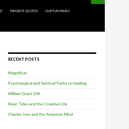
E!
FAVORITE QUOTES
OUR FUR FAMILY
RECENT POSTS
Magnificat
Psychological and Spiritual Paths to Healing
William Grant Still
River Tides and the Creative Life
Charles Ives and the American Mind