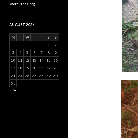
WordPress.org
AUGUST 2026
M
T
W
T
F
S
S
1
2
3
4
5
6
7
8
9
10
11
12
13
14
15
16
17
18
19
20
21
22
23
24
25
26
27
28
29
30
31
« Dec