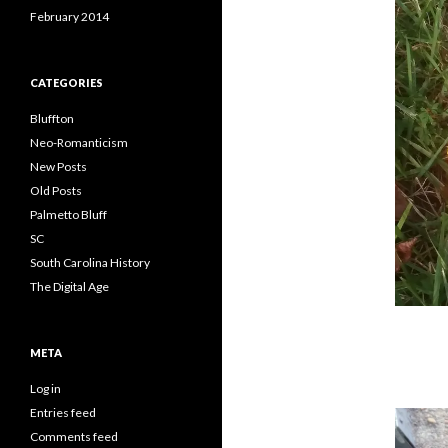
February 2014
CATEGORIES
Bluffton
Neo-Romanticism
New Posts
Old Posts
Palmetto Bluff
SC
South Carolina History
The Digital Age
META
Log in
Entries feed
Comments feed