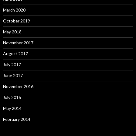
March 2020
October 2019
May 2018
November 2017
August 2017
July 2017
June 2017
November 2016
July 2016
May 2014
February 2014