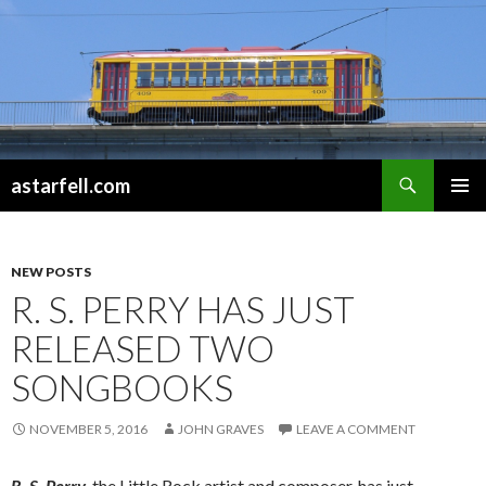
Search
astarfell.com
SKIP
PRIMAR
TO
MENU
CONTENT
NEW POSTS
R. S. PERRY HAS JUST
RELEASED TWO
SONGBOOKS
NOVEMBER 5, 2016
JOHN GRAVES
LEAVE A COMMENT
R. S. Perry
, the Little Rock artist and composer, has just