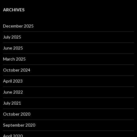
ARCHIVES
December 2025
July 2025
June 2025
March 2025
October 2024
April 2023
June 2022
July 2021
October 2020
September 2020
April 2020