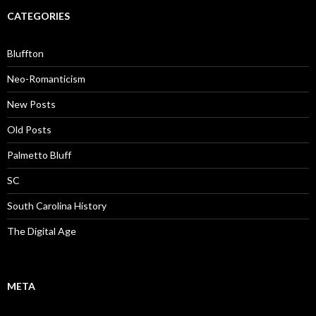
CATEGORIES
Bluffton
Neo-Romanticism
New Posts
Old Posts
Palmetto Bluff
SC
South Carolina History
The Digital Age
META