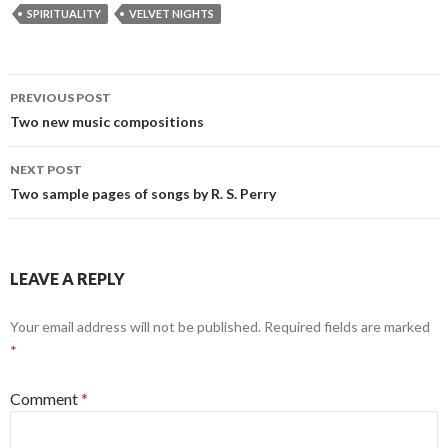
SPIRITUALITY
VELVET NIGHTS
Post
PREVIOUS POST
navigation
Two new music compositions
NEXT POST
Two sample pages of songs by R. S. Perry
LEAVE A REPLY
Your email address will not be published.
Required fields are marked
*
Comment
*