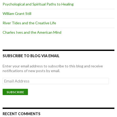
Psychological and Spiritual Paths to Healing
William Grant Still
River Tides and the Creative Life
Charles Ives and the American Mind
SUBSCRIBE TO BLOG VIA EMAIL
Enter your email address to subscribe to this blog and receive
notifications of new posts by email.
Email
Address
SUBSCRIBE
RECENT COMMENTS