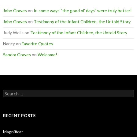
John Graves
on
In some ways “the good ol’ days” were truly better!
John Graves
on
Testimony of the Infant Children, the Untold Story
Judy Wells
on
Testimony of the Infant Children, the Untold Story
Nancy
on
Favorite Quotes
Sandra Graves
on
Welcome!
Search
for:
RECENT POSTS
Magnificat