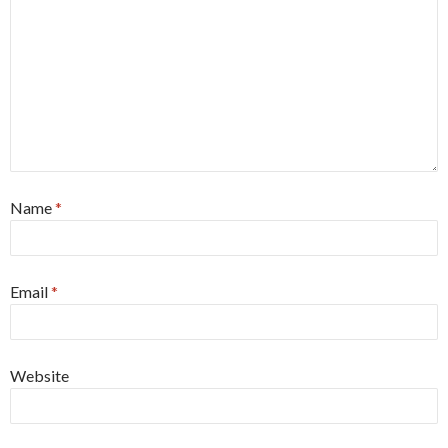
Name
*
Email
*
Website