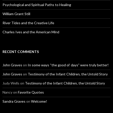
Psychological and Spiritual Paths to Healing
William Grant Still
River Tides and the Creative Life
Charles Ives and the American Mind
RECENT COMMENTS
John Graves
on
In some ways “the good ol’ days” were truly better!
John Graves
on
Testimony of the Infant Children, the Untold Story
Judy Wells
on
Testimony of the Infant Children, the Untold Story
Nancy
on
Favorite Quotes
Sandra Graves
on
Welcome!