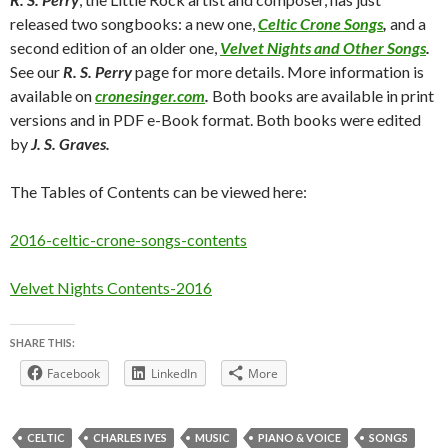
released two songbooks: a new one,
Celtic Crone Songs
,
and a
second edition of an older one,
Velvet Nights and Other Songs
.
See our
R. S. Perry
page for more details. More information is
available on
cronesinger.com
.
Both books are available in print
versions and in PDF e-Book format. Both books were edited
by
J. S. Graves.
The Tables of Contents can be viewed here:
2016-celtic-crone-songs-contents
Velvet Nights Contents-2016
SHARE THIS:
Facebook
LinkedIn
More
CELTIC
CHARLES IVES
MUSIC
PIANO & VOICE
SONGS