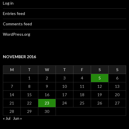
Log in
Entries feed
Comments feed
WordPress.org
NOVEMBER 2016
M
T
W
T
F
S
S
1
2
3
4
5
6
7
8
9
10
11
12
13
14
15
16
17
18
19
20
21
22
23
24
25
26
27
28
29
30
« Jul
Jun »