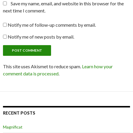
Save my name, email, and website in this browser for the
next time I comment.
Notify me of follow-up comments by email.
Notify me of new posts by email.
This site uses Akismet to reduce spam.
Learn how your
comment data is processed
.
RECENT POSTS
Magnificat